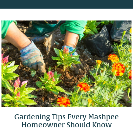
Gardening Tips Every Mashpee
Homeowner Should Know