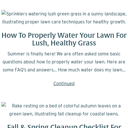
How To Properly Water Your Lawn For
Lush, Healthy Grass
Summer is finally here! We are often asked some basic
questions about how to properly water your lawn. Here are
some FAQ’s and answers… How much water does my lawn…
Continued
Fall & Spring Cleanup Checklist For