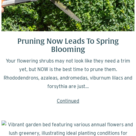
Pruning Now Leads To Spring
Blooming
Your flowering shrubs may not look like they need a trim
yet, but NOW is the best time to prune them.
Rhododendrons, azaleas, andromedas, viburnum lilacs and
forsythia are just…
Continued