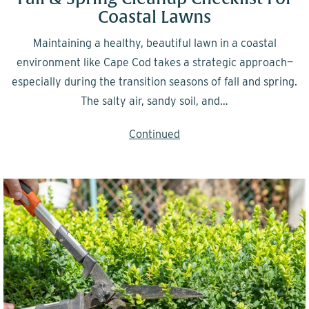
Coastal Lawns
Maintaining a healthy, beautiful lawn in a coastal
environment like Cape Cod takes a strategic approach—
especially during the transition seasons of fall and spring.
The salty air, sandy soil, and…
Continued