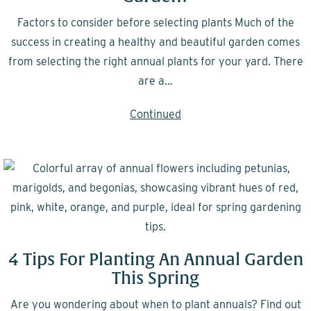
Factors to consider before selecting plants Much of the
success in creating a healthy and beautiful garden comes
from selecting the right annual plants for your yard. There
are a…
Continued
4 Tips For Planting An Annual Garden
This Spring
Are you wondering about when to plant annuals? Find out