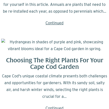
for yourself in this article. Annuals are plants that need to
be re-installed each year, as opposed to perennials which…
Continued
Choosing The Right Plants For Your
Cape Cod Garden
Cape Cod's unique coastal climate presents both challenges
and opportunities for gardeners. With its sandy soil, salty
air, and harsh winter winds, selecting the right plants is
crucial for a…
Continued