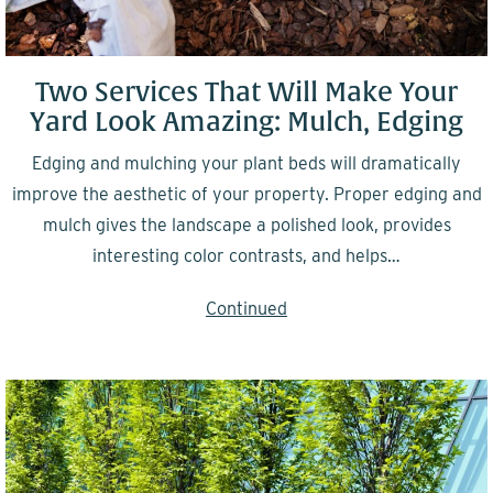
Two Services That Will Make Your
Yard Look Amazing: Mulch, Edging
Edging and mulching your plant beds will dramatically
improve the aesthetic of your property. Proper edging and
mulch gives the landscape a polished look, provides
interesting color contrasts, and helps…
Continued