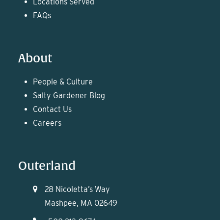
Locations Served
FAQs
About
People & Culture
Salty Gardener Blog
Contact Us
Careers
Outerland
28 Nicoletta’s Way
Mashpee, MA 02649