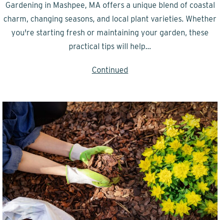
Gardening in Mashpee, MA offers a unique blend of coastal
charm, changing seasons, and local plant varieties. Whether
you're starting fresh or maintaining your garden, these
practical tips will help…
Continued