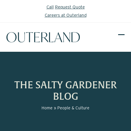
Skip
Call
Request Quote
to
Careers at Outerland
content
Ope
Clos
mobi
mobi
men
men
THE SALTY GARDENER
BLOG
Home
»
People & Culture