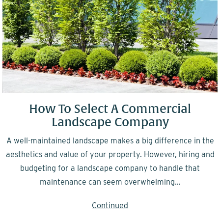
How To Select A Commercial
Landscape Company
A well-maintained landscape makes a big difference in the
aesthetics and value of your property. However, hiring and
budgeting for a landscape company to handle that
maintenance can seem overwhelming…
Continued