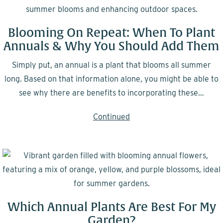
Blooming On Repeat: When To Plant
Annuals & Why You Should Add Them
Simply put, an annual is a plant that blooms all summer
long. Based on that information alone, you might be able to
see why there are benefits to incorporating these…
Continued
Which Annual Plants Are Best For My
Garden?