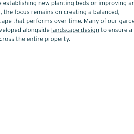
 establishing new planting beds or improving a
, the focus remains on creating a balanced,
cape that performs over time. Many of our gard
eveloped alongside
landscape design
to ensure a
across the entire property.