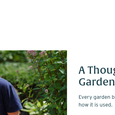
A Thou
Garden
Every garden b
how it is used.