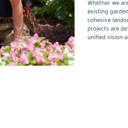
Whether we are
existing garden
cohesive lands
projects are d
unified vision 