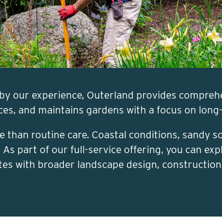
by our experience, Outerland provides compreh
nces, and maintains gardens with a focus on long
 than routine care. Coastal conditions, sandy 
s part of our full-service offering, you can expl
tes with broader landscape design, constructio
Call Us
Request a Quote