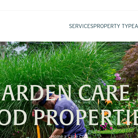
SERVICES
PROPERTY TYPE
GARDEN CARE 
OD PROPERTI
Home
»
Cape Cod