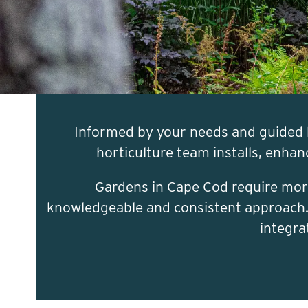
Informed by your needs and guided 
horticulture team installs, enha
Gardens in Cape Cod require more
knowledgeable and consistent approach. A
integra