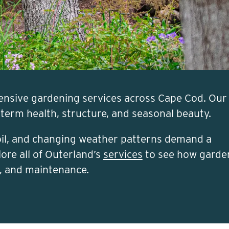
ensive gardening services across Cape Cod. Our
-term health, structure, and seasonal beauty.
soil, and changing weather patterns demand a
ore all of Outerland’s
services
to see how garde
n, and maintenance.