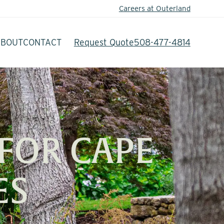
Careers at Outerland
ABOUT
CONTACT
Request Quote
508-477-4814
FOR CAPE
ES