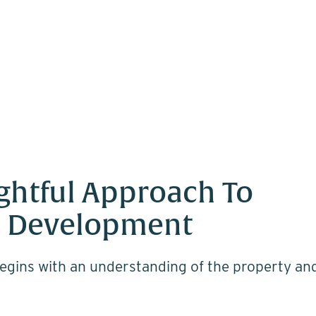
ghtful Approach To
 Development
egins with an understanding of the property an