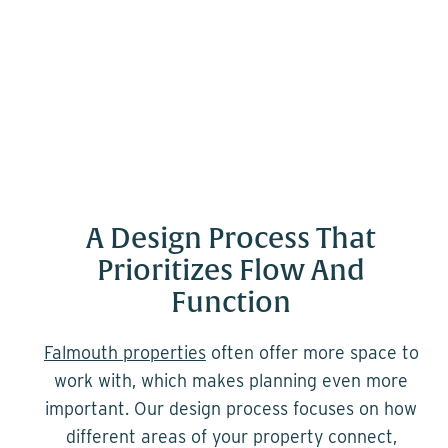
A Design Process That
Prioritizes Flow And
Function
Falmouth properties
often offer more space to
work with, which makes planning even more
important. Our design process focuses on how
different areas of your property connect,