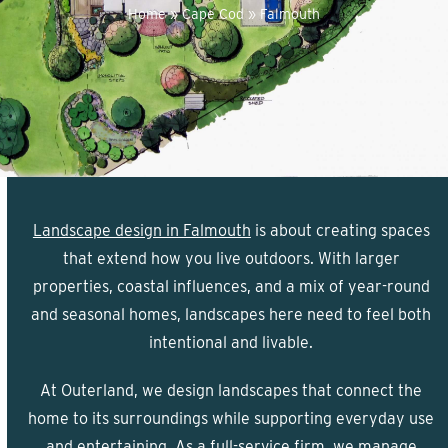
Home
»
Cape Cod
»
Falmouth
Landscape design in Falmouth
is about creating spaces
that extend how you live outdoors. With larger
properties, coastal influences, and a mix of year-round
and seasonal homes, landscapes here need to feel both
intentional and livable.
At Outerland, we design landscapes that connect the
home to its surroundings while supporting everyday use
and entertaining. As a full-service firm, we manage