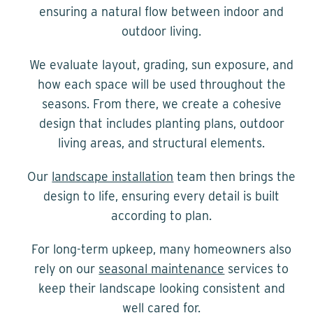
ensuring a natural flow between indoor and
outdoor living.
We evaluate layout, grading, sun exposure, and
how each space will be used throughout the
seasons. From there, we create a cohesive
design that includes planting plans, outdoor
living areas, and structural elements.
Our
landscape installation
team then brings the
design to life, ensuring every detail is built
according to plan.
For long-term upkeep, many homeowners also
rely on our
seasonal maintenance
services to
keep their landscape looking consistent and
well cared for.