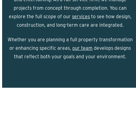
projects from concept through completion. You can
explore the full scope of our
services
to see how design,
construction, and long-term care are integrated.
Whether you are planning a full property transformation
or enhancing specific areas,
our team
develops designs
that reflect both your goals and your environment.
Call Us
Request a Quote